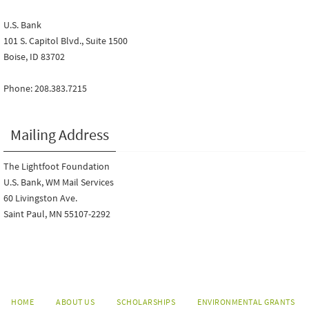
U.S. Bank
101 S. Capitol Blvd., Suite 1500
Boise, ID 83702
Phone: 208.383.7215
Mailing Address
The Lightfoot Foundation
U.S. Bank, WM Mail Services
60 Livingston Ave.
Saint Paul, MN 55107-2292
HOME
ABOUT US
SCHOLARSHIPS
ENVIRONMENTAL GRANTS