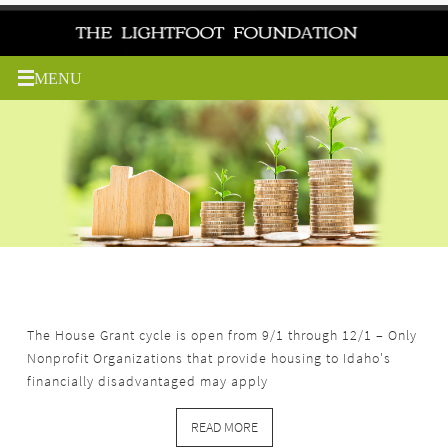
Skip
to
content
The Environmental Grant cycle is open from 9/1 through
12/1 – Only Nonprofit Organizations that benefit Idaho
environmental causes may apply.
READ MORE