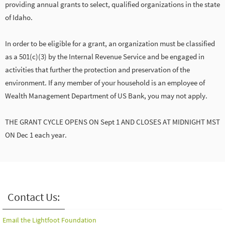
providing annual grants to select, qualified organizations in the state
of Idaho.
In order to be eligible for a grant, an organization must be classified
as a 501(c)(3) by the Internal Revenue Service and be engaged in
activities that further the protection and preservation of the
environment. If any member of your household is an employee of
Wealth Management Department of US Bank, you may not apply.
THE GRANT CYCLE OPENS ON Sept 1 AND CLOSES AT MIDNIGHT MST
ON Dec 1 each year.
Contact Us:
Email the Lightfoot Foundation