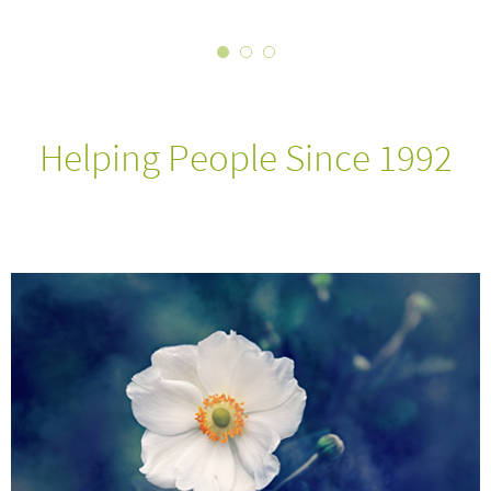
Helping People Since 1992