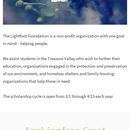
The Lightfoot Foundation is a non-profit organization with one goal
in mind – helping people.
We assist students in the Treasure Valley who wish to further their
education, organizations engaged in the protection and preservation
of our environment, and homeless shelters and family housing
organizations that help those in need.
The scholarship cycle is open from 3/1 through 4/15 each year.