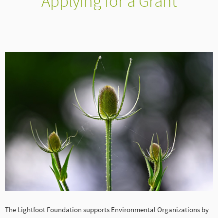
Applying for a Grant
The Lightfoot Foundation supports Environmental Organizations by